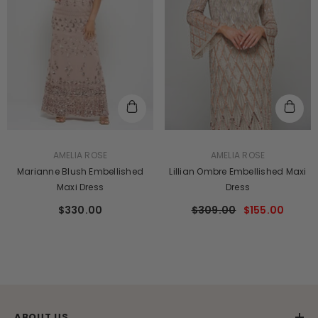
VENDOR:
VENDOR:
AMELIA ROSE
AMELIA ROSE
Marianne Blush Embellished
Lillian Ombre Embellished Maxi
Maxi Dress
Dress
$330.00
$309.00
$155.00
ABOUT US