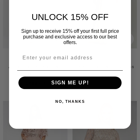
$241.00
UNLOCK 15% OFF
Sign up to receive 15% off your first full price
purchase and exclusive access to our best
offers.
VENDOR:
VENDOR:
AMELIA ROSE
AMELIA ROSE
Arabella Blush Embellished
Thirza Embellished Maxi Dress
Cape Sleeve Maxi Dress
$344.00
SIGN ME UP!
$344.00
-50%
NO, THANKS
Sold Out