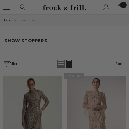
SKIP TO CONTENT
0
0
ite
Home
Show Stoppers
SHOW STOPPERS
Filter
Sort
Sold Out