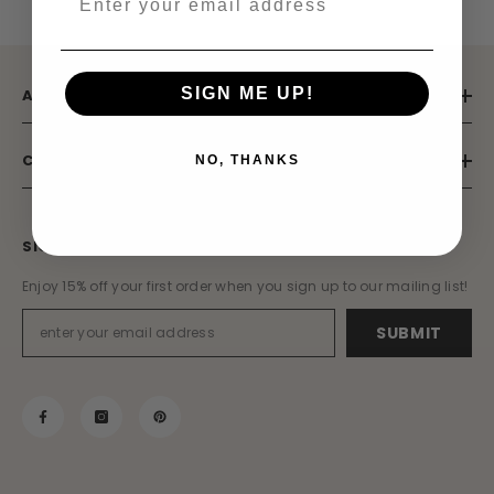
SIGN ME UP!
ABOUT US
CUSTOMER SERVICE
NO, THANKS
SIGN UP TO OUR MAILING LIST
Enjoy 15% off your first order when you sign up to our mailing list!
SUBMIT