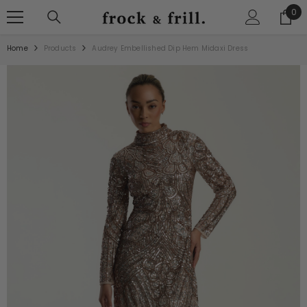
SKIP TO CONTENT
0
0
ite
Home
Products
Audrey Embellished Dip Hem Midaxi Dress