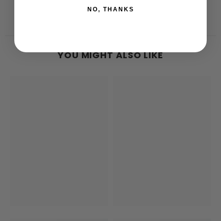
NO, THANKS
YOU MIGHT ALSO LIKE