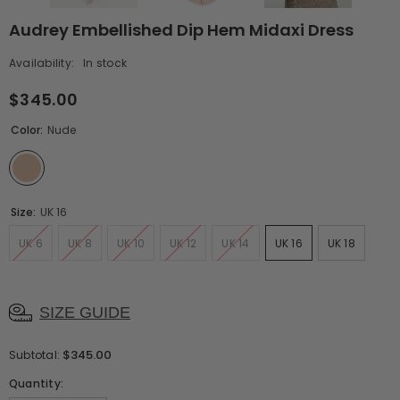
Audrey Embellished Dip Hem Midaxi Dress
Availability:
In stock
$345.00
Color:
Nude
Size:
UK 16
UK 6
UK 8
UK 10
UK 12
UK 14
UK 16
UK 18
SIZE GUIDE
$345.00
Subtotal:
Quantity: