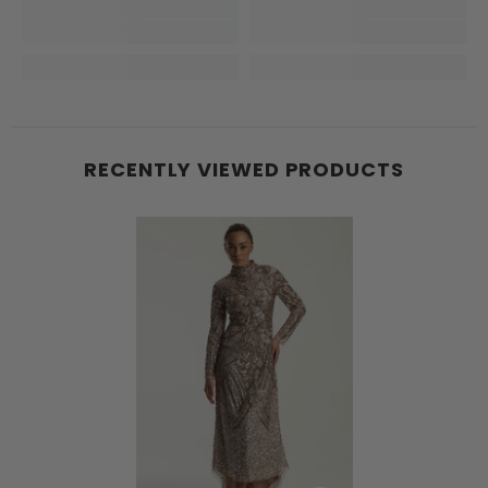
RECENTLY VIEWED PRODUCTS