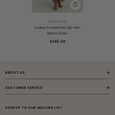
VENDOR:
AMELIA ROSE
Audrey Embellished Dip Hem
Midaxi Dress
$345.00
ABOUT US
CUSTOMER SERVICE
SIGN UP TO OUR MAILING LIST