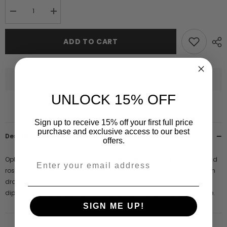
Decrease
Increase
quantity
quantity
for
for
Audrey
Audrey
ADD TO CART
Embellished
Embellished
Dip
Dip
Hem
Hem
Midaxi
Midaxi
Dress
Dress
UNLOCK 15% OFF
Sign up to receive 15% off your first full price
purchase and exclusive access to our best
Description
offers.
Opt for opulence with Audrey. Decadently embellished with silver and
rose gold sequins, this gown is simply showstopping. Designed with
dramatic entrances in mind, Audrey falls to a midaxi length with a
dip hemline. Full length sleeves and a high neck complete the piece.
SIGN ME UP!