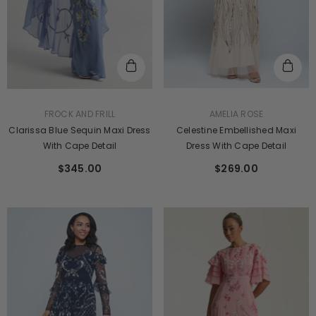
VENDOR:
VENDOR:
AMELIA ROSE
FROCK AND FRILL
Celestine Embellished Maxi
Clarissa Blue Sequin Maxi Dress
Dress With Cape Detail
With Cape Detail
$269.00
$345.00
ENDOR:
VENDOR:
FROCK AND FRILL
AMELIA ROSE
Viola Nude Embroidered Maxi Dress
Judith Rose Embellished Maxi
Batwing Sleeves
$241.00