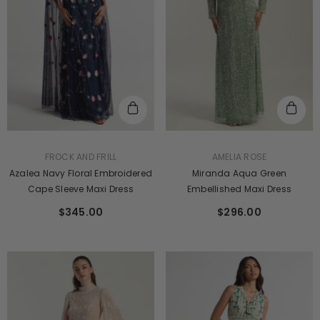
VENDOR:
VENDOR:
FROCK AND FRILL
AMELIA ROSE
Azalea Navy Floral Embroidered
Miranda Aqua Green
Cape Sleeve Maxi Dress
Embellished Maxi Dress
$345.00
$296.00