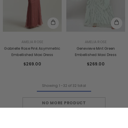
VENDOR:
VENDOR:
AMELIA ROSE
AMELIA ROSE
Genevieve Mint Green
Gabrielle Rose Pink Asymmetric
Embellished Maxi Dress
Embellished Maxi Dress
$269.00
$269.00
Showing
1
-
32
of 32 total
NO MORE PRODUCT
SORT BY: