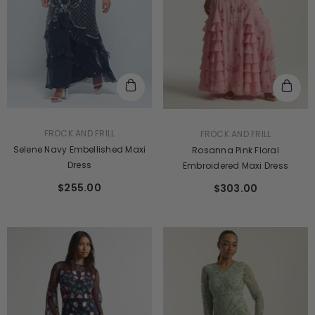
$241.00
VENDOR:
VENDOR:
FROCK AND FRILL
FROCK AND FRILL
Selene Navy Embellished Maxi
Rosanna Pink Floral
Dress
Embroidered Maxi Dress
$255.00
$303.00