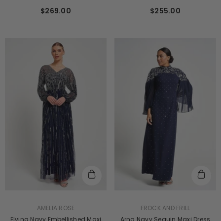
$255.00
$269.00
VENDOR:
VENDOR:
FROCK AND FRILL
AMELIA ROSE
Arna Navy Sequin Maxi Dress
Elvina Navy Embellished Maxi