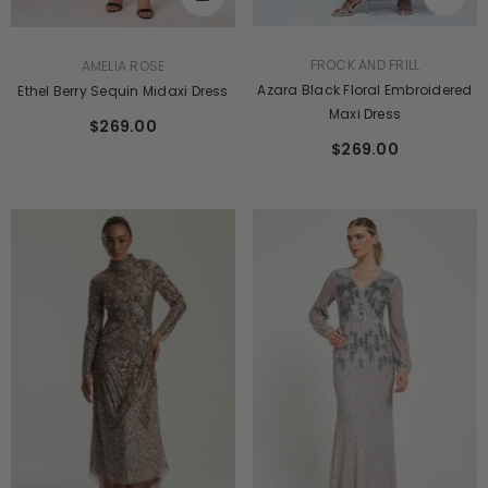
VENDOR:
VENDOR:
FROCK AND FRILL
AMELIA ROSE
Azara Black Floral Embroidered
Ethel Berry Sequin Midaxi Dress
Maxi Dress
$269.00
$269.00