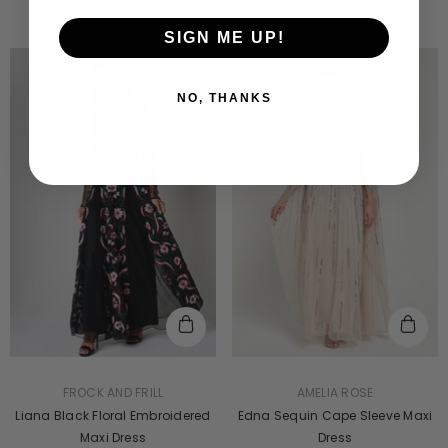
SIGN ME UP!
NO, THANKS
VENDOR:
VENDOR:
AMELIA ROSE
FROCK AND FRILL
Edna Sequin Cape Sleeve Maxi
Liana Black Floral Embroidered
Dress
Maxi Dress