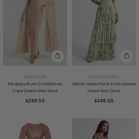
VENDOR:
VENDOR:
FROCK AND FRILL
AMELIA ROSE
Delilah Green Floral Embroidered
Penelope Blush Embellished
Tiered Maxi Dress
Cape Sleeve Maxi Dress
$248.00
$269.00