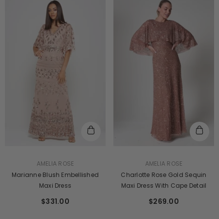
VENDOR:
VENDOR:
AMELIA ROSE
AMELIA ROSE
Marianne Blush Embellished
Charlotte Rose Gold Sequin
Maxi Dress
Maxi Dress With Cape Detail
$331.00
$269.00