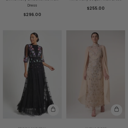
Dress
$255.00
$296.00