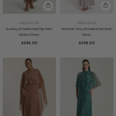
VENDOR:
VENDOR:
AMELIA ROSE
AMELIA ROSE
Audrey Embellished Dip Hem
Hannah Grey Embellished Maxi
Midaxi Dress
Dress
$345.00
$296.00