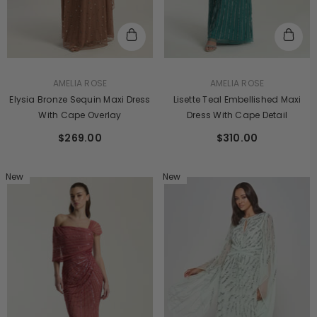
VENDOR:
VENDOR:
AMELIA ROSE
AMELIA ROSE
Elysia Bronze Sequin Maxi Dress
Lisette Teal Embellished Maxi
With Cape Overlay
Dress With Cape Detail
$269.00
$310.00
New
New