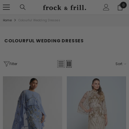
SKIP TO CONTENT
0
0
ite
Home
Colourful Wedding Dresses
COLOURFUL WEDDING DRESSES
Filter
Sort