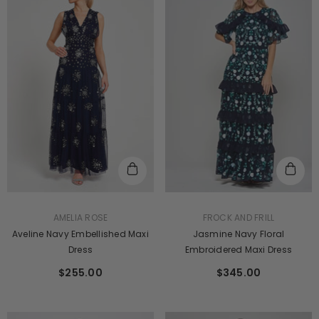
VENDOR:
VENDOR:
FROCK AND FRILL
AMELIA ROSE
Jasmine Navy Floral
Aveline Navy Embellished Maxi
Embroidered Maxi Dress
Dress
$345.00
$255.00