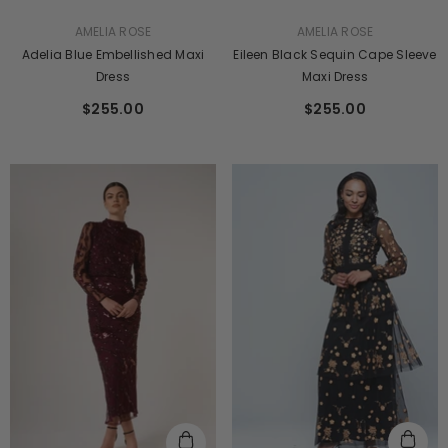
VENDOR:
VENDOR:
AMELIA ROSE
AMELIA ROSE
Adelia Blue Embellished Maxi
Eileen Black Sequin Cape Sleeve
Dress
Maxi Dress
$255.00
$255.00