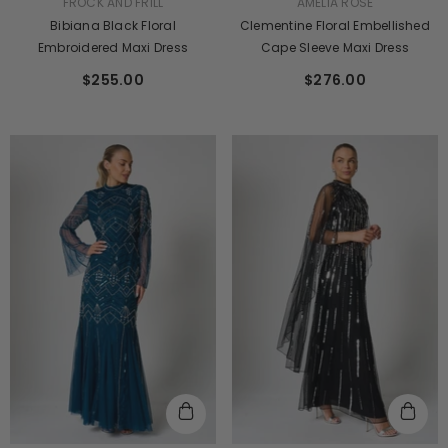
VENDOR:
VENDOR:
FROCK AND FRILL
AMELIA ROSE
Bibiana Black Floral
Clementine Floral Embellished
Embroidered Maxi Dress
Cape Sleeve Maxi Dress
$255.00
$276.00