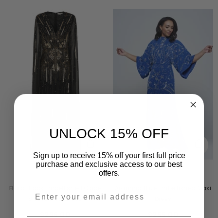
UNLOCK 15% OFF
Sign up to receive 15% off your first full price
purchase and exclusive access to our best
offers.
VENDOR:
VENDOR:
FROCK AND FRILL
AMELIA ROSE
Aramina Blue Embellished Maxi
Elara Black Embellished Cape
Dress
Sleeve Maxi Dress
$255.00
$296.00