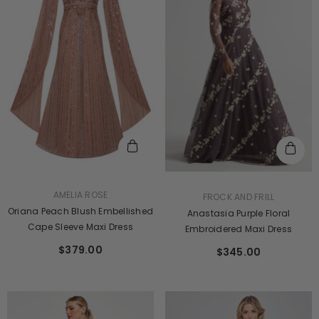
VENDOR:
AMELIA ROSE
VENDOR:
FROCK AND FRILL
Oriana Peach Blush Embellished
Anastasia Purple Floral
Cape Sleeve Maxi Dress
Embroidered Maxi Dress
$379.00
$345.00