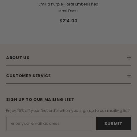
Emilia Purple Floral Embellished
Maxi Dress
$214.00
ABOUT US
CUSTOMER SERVICE
SIGN UP TO OUR MAILING LIST
Enjoy 15% off your first order when you sign up to our mailing list!
SUBMIT