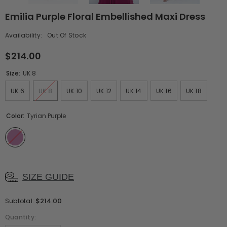
Emilia Purple Floral Embellished Maxi Dress
Availability:
Out Of Stock
$214.00
Size:
UK 8
UK 6
UK 8
UK 10
UK 12
UK 14
UK 16
UK 18
Color:
Tyrian Purple
SIZE GUIDE
$214.00
Subtotal:
Quantity: