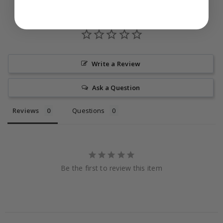
Write a Review
Ask a Question
Reviews
Questions
Be the first to review this item