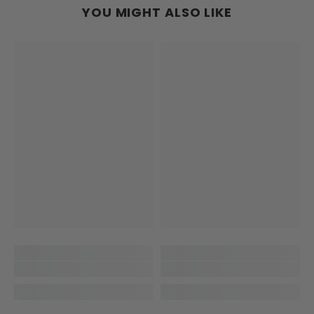
YOU MIGHT ALSO LIKE