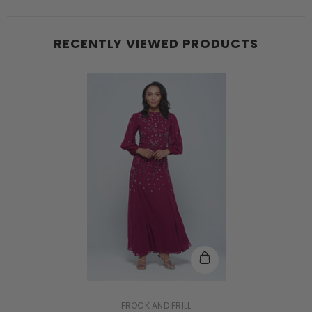
RECENTLY VIEWED PRODUCTS
VENDOR:
FROCK AND FRILL