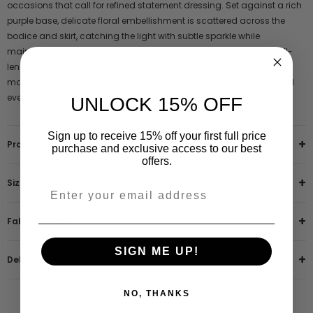
occasions that call for refined statement dressing. Set against a rich
purple base, delicate floral embellishment is scattered across the
bodice and skirt, catching the light with subtle sparkle while
maintaining a beautifully balanced finish. Long sleeves and a full-
length silhouette offer graceful coverage, making this embellished
maxi dress a natural choice for weddings, formal celebrations and
evening events.
UNLOCK 15% OFF
Sign up to receive 15% off your first full price
Product Features
purchase and exclusive access to our best
offers.
Size & Fit
Fabric & Care
SIGN ME UP!
Delivery & Returns
NO, THANKS