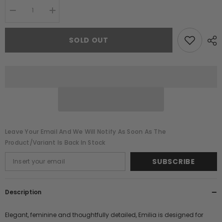
Decrease
Increase
quantity
quantity
for
for
Emilia
Emilia
SOLD OUT
Purple
Purple
Floral
Floral
Embellished
Embellished
Maxi
Maxi
Dress
Dress
Leave Your Email And We Will Notify As Soon As The
Product/variant Is Back In Stock
SUBSCRIBE
Description
Elegant, feminine and thoughtfully detailed, Emilia is designed for