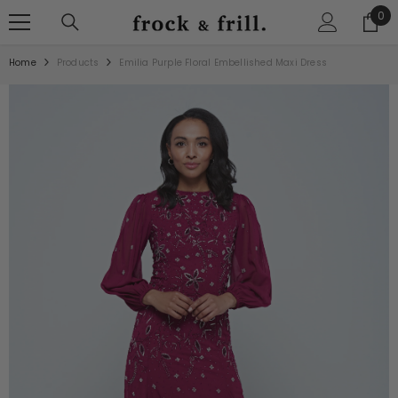
SKIP TO CONTENT
0
0
ite
Home
Products
Emilia Purple Floral Embellished Maxi Dress