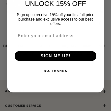
UNLOCK 15% OFF
Sign up to receive 15% off your first full price
purchase and exclusive access to our best
offers.
VENDOR:
VENDOR:
STARLET
STARLET
Edie Black Disc Sequin Mini Skirt
Peggy Silver Sequin Mini Skirt
$39.00
$62.00
$14.00
SIGN ME UP!
NO, THANKS
ABOUT US
ENDOR:
VENDOR:
AMELIA ROSE
FROCK AND FRILL
Celestine Embellished Maxi Dress With
Viola Nude Embroidered Ma
CUSTOMER SERVICE
Cape Detail
$241.00