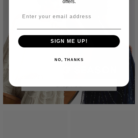
offers.
SIGN ME UP!
NO, THANKS