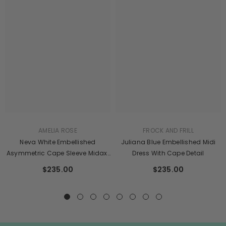
AMELIA ROSE
FROCK AND FRILL
Neva White Embellished
Juliana Blue Embellished Midi
Asymmetric Cape Sleeve Midaxi
Dress With Cape Detail
Dress
$235.00
$235.00