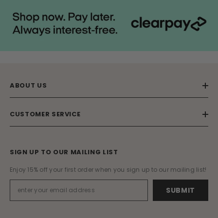
ABOUT US
CUSTOMER SERVICE
SIGN UP TO OUR MAILING LIST
Enjoy 15% off your first order when you sign up to our mailing list!
SUBMIT