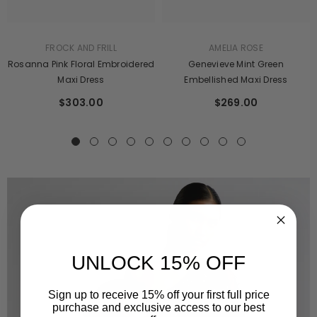
AMELIA ROSE
FROCK AND FRILL
Genevieve Mint Green
Rosanna Pink Floral Embroidered
Embellished Maxi Dress
Maxi Dress
$269.00
$303.00
UNLOCK 15% OFF
Sign up to receive 15% off your first full price
purchase and exclusive access to our best