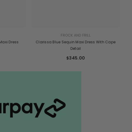
FROCK AND FRILL
 Maxi Dress
Clarissa Blue Sequin Maxi Dress With Cape
Detail
$345.00