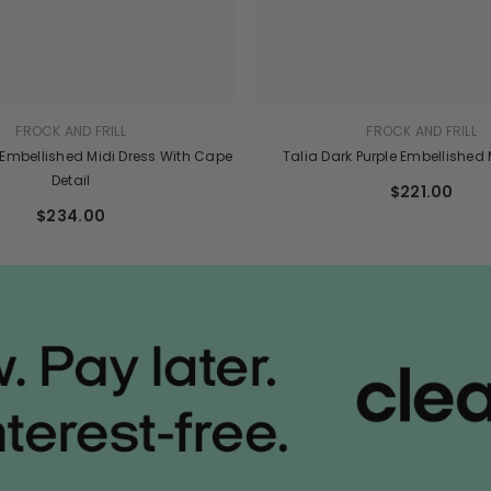
FROCK AND FRILL
FROCK AND FRILL
 Embellished Midi Dress With Cape
Talia Dark Purple Embellished
Detail
$221.00
$234.00