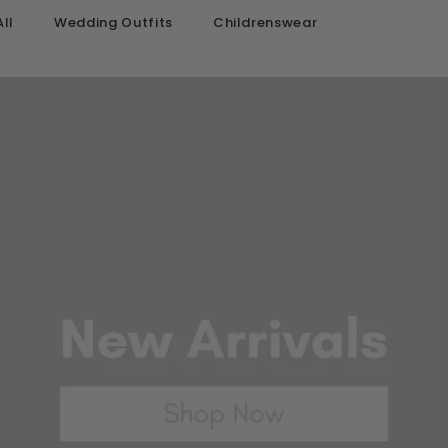
ll
Wedding Outfits
Childrenswear