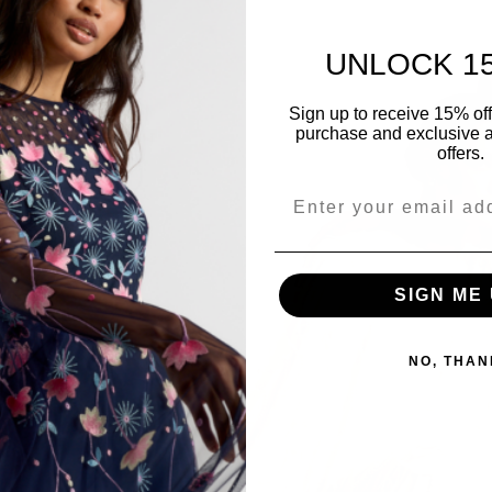
UNLOCK 1
Sign up to receive 15% off y
purchase and exclusive a
offers.
SIGN ME 
NO, THAN