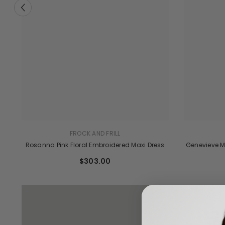
FROCK AND FRILL
Genevieve M
Rosanna Pink Floral Embroidered Maxi Dress
ve
$303.00