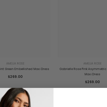
AMELIA ROSE
AMELIA ROSE
int Green Embellished Maxi Dress
Gabrielle Rose Pink Asymmetric
Maxi Dress
$269.00
$269.00