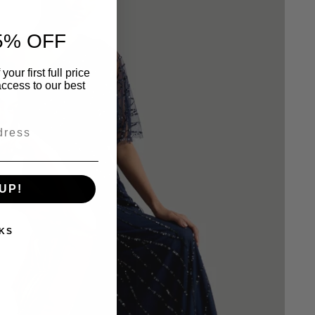
5% OFF
our first full price
ccess to our best
UP!
KS