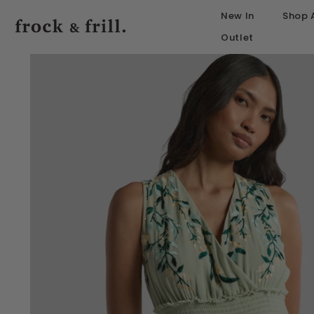
SKIP TO CONTENT
New In
Shop A
Outlet