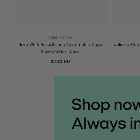
AMELIA ROSE
Neva White Embellished Asymmetric Cape
Juliana Blue
Sleeve Midaxi Dress
$234.00