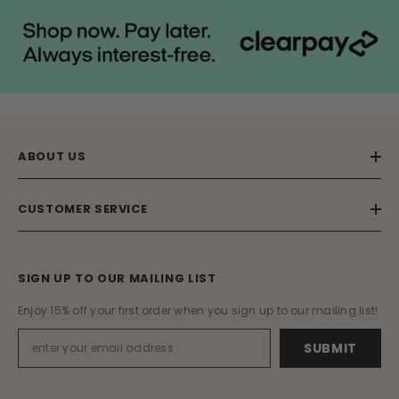
ABOUT US
CUSTOMER SERVICE
SIGN UP TO OUR MAILING LIST
Enjoy 15% off your first order when you sign up to our mailing list!
SUBMIT