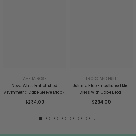
AMELIA ROSE
FROCK AND FRILL
Neva White Embellished
Juliana Blue Embellished Midi
Asymmetric Cape Sleeve Midaxi
Dress With Cape Detail
Dress
$234.00
$234.00