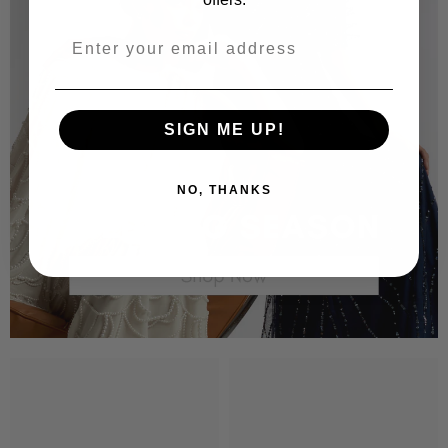
SIGN ME UP!
NO, THANKS