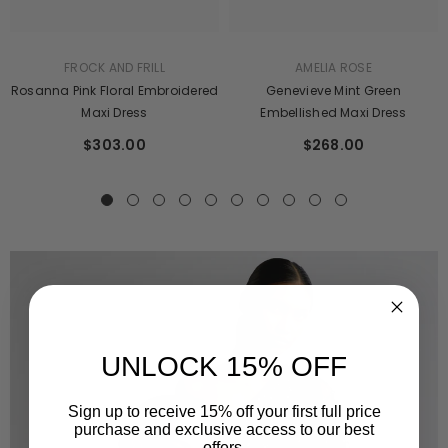
AMELIA ROSE
FROCK AND FRILL
Genevieve Mint Green
Rosanna Pink Floral Embroidered
Embellished Maxi Dress
Maxi Dress
$268.00
$303.00
UNLOCK 15% OFF
Sign up to receive 15% off your first full price
purchase and exclusive access to our best
offers.