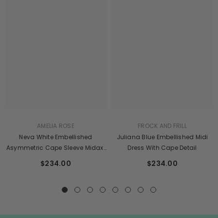
AMELIA ROSE
FROCK AND FRILL
Neva White Embellished
Juliana Blue Embellished Midi
Asymmetric Cape Sleeve Midaxi
Dress With Cape Detail
Dress
$234.00
$234.00