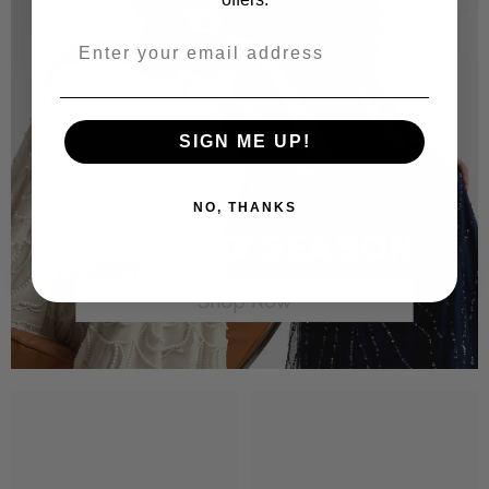
SIGN ME UP!
NO, THANKS