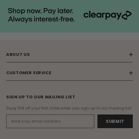
ABOUT US
CUSTOMER SERVICE
SIGN UP TO OUR MAILING LIST
Enjoy 15% off your first order when you sign up to our mailing list!
SUBMIT