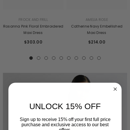
AMELIA ROSE
FROCK AND FRILL
Catherine Navy Embellished
Rosanna Pink Floral Embroidered
Maxi Dress
Maxi Dress
$214.00
$303.00
UNLOCK 15% OFF
Sign up to receive 15% off your first full price
purchase and exclusive access to our best
offers.