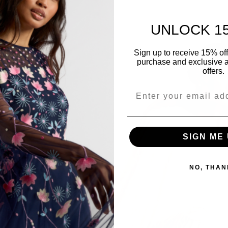
UNLOCK 1
Sign up to receive 15% off y
purchase and exclusive a
offers.
SIGN ME 
NO, THAN