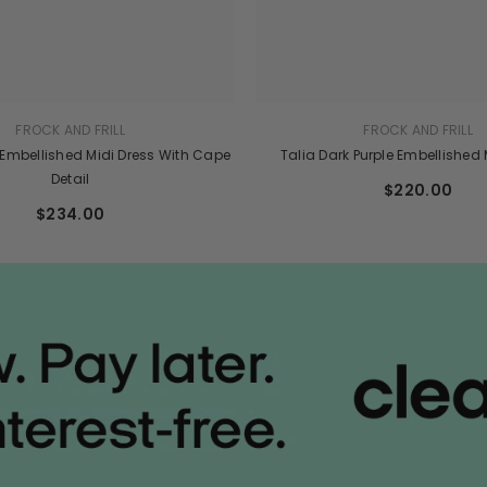
FROCK AND FRILL
FROCK AND FRILL
 Embellished Midi Dress With Cape
Talia Dark Purple Embellished
Detail
$220.00
$234.00