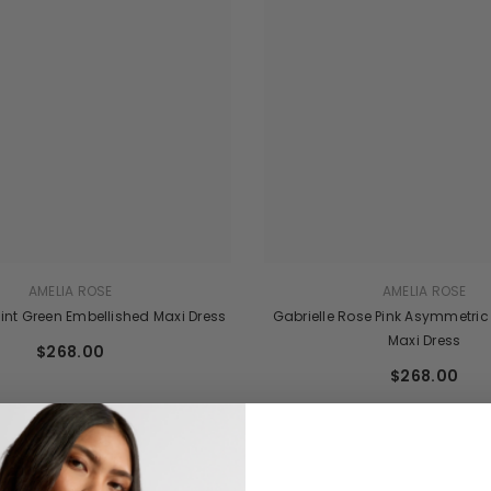
AMELIA ROSE
AMELIA ROSE
int Green Embellished Maxi Dress
Gabrielle Rose Pink Asymmetric
Maxi Dress
$268.00
$268.00