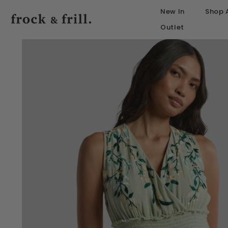
SKIP TO CONTENT
New In
Shop A
Outlet