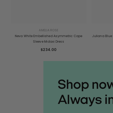
AMELIA ROSE
Neva White Embellished Asymmetric Cape
Juliana Blue
Sleeve Midaxi Dress
$234.00