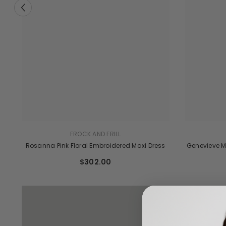
FROCK AND FRILL
Genevieve M
Rosanna Pink Floral Embroidered Maxi Dress
ve
$302.00