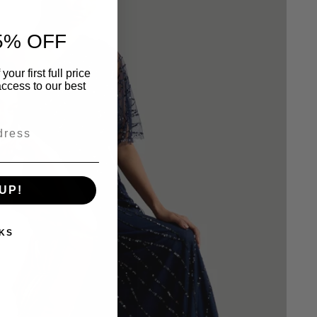
5% OFF
our first full price
ccess to our best
UP!
KS