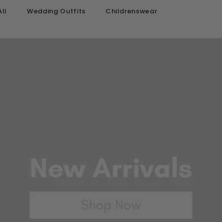
ll
Wedding Outfits
Childrenswear