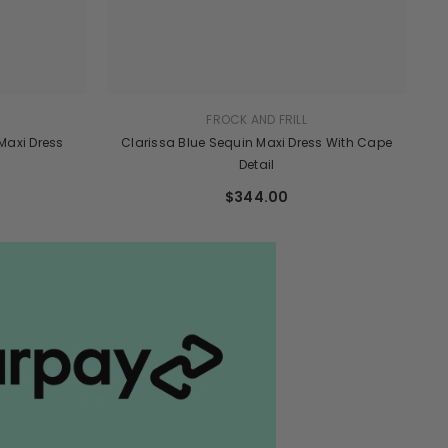
FROCK AND FRILL
 Maxi Dress
Clarissa Blue Sequin Maxi Dress With Cape
Detail
$344.00