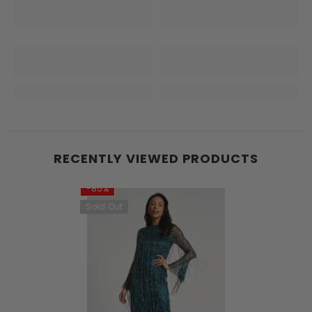
RECENTLY VIEWED PRODUCTS
-85%
Sold Out