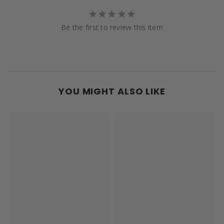
Be the first to review this item
YOU MIGHT ALSO LIKE