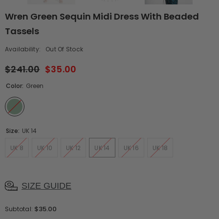
Wren Green Sequin Midi Dress With Beaded
Tassels
Availability:
Out Of Stock
$241.00
$35.00
Color:
Green
Size:
UK 14
UK 8
UK 10
UK 12
UK 14
UK 16
UK 18
SIZE GUIDE
$35.00
Subtotal: