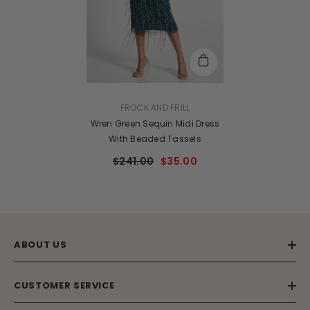
VENDOR:
FROCK AND FRILL
Wren Green Sequin Midi Dress
With Beaded Tassels
$241.00
$35.00
ABOUT US
CUSTOMER SERVICE