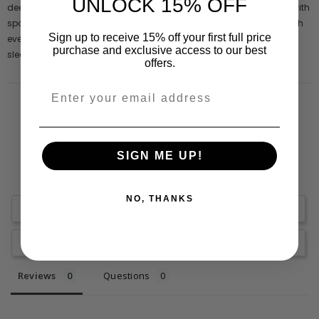
UNLOCK 15% OFF
deep forest green, this mid length style is embellished throughout with
sparkling sequins and adorned with beaded tassels that swish with
Sign up to receive 15% off your first full price
every step. This figure skimming piece is complete with full length
purchase and exclusive access to our best
sleeves and a high neckline.
offers.
SIGN ME UP!
NO, THANKS
Write a Review
Ask a Question
Reviews
Questions