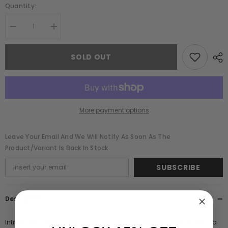
Quantity:
Decrease
Increase
quantity
quantity
for
for
Wren
Wren
SOLD OUT
Green
Green
Sequin
Sequin
Midi
Midi
Dress
Dress
with
with
Beaded
Beaded
Tassels
Tassels
More payment options
Leave Your Email And We Will Notify As Soon As The
Product/variant Is Back In Stock
SUBSCRIBE
Description
Introducing Wren, a dress designed for the dancefloor! Realised in a