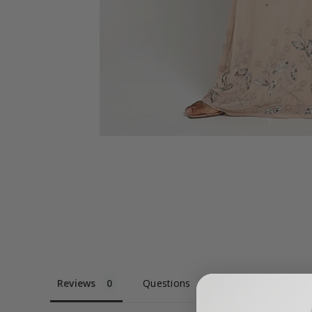
Reviews
Questions