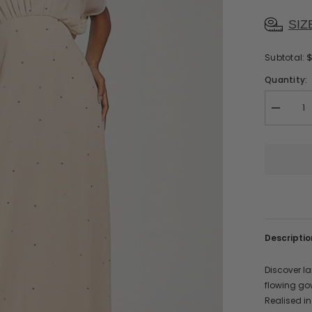
SIZ
Subtotal:
Quantity:
Decreas
quantity
for
Solana
Embellis
Maxi
Dress
Descriptio
Discover la
flowing go
Realised in