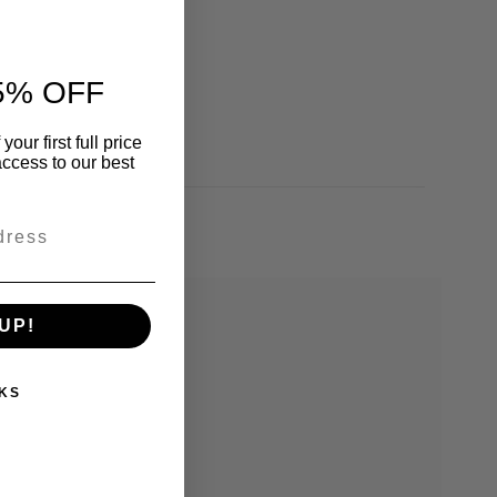
5% OFF
our first full price
ccess to our best
UP!
KS