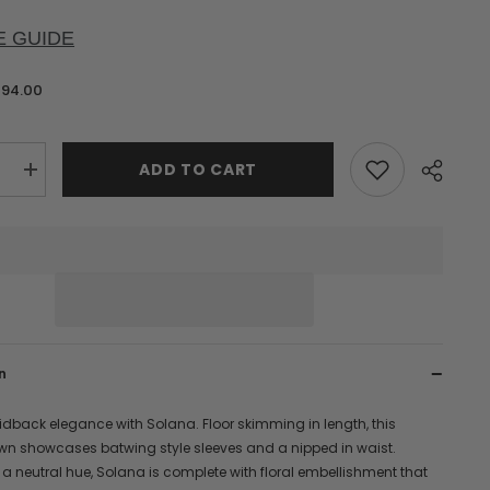
E GUIDE
$94.00
ADD TO CART
e
Increase
quantity
for
Solana
hed
Embellished
Maxi
Dress
n
idback elegance with Solana. Floor skimming in length, this
wn showcases batwing style sleeves and a nipped in waist.
 a neutral hue, Solana is complete with floral embellishment that