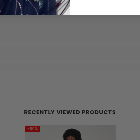
RECENTLY VIEWED PRODUCTS
-60%