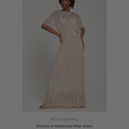
UK 8
VENDOR:
FROCK AND FRILL
Solana Embellished Maxi Dress