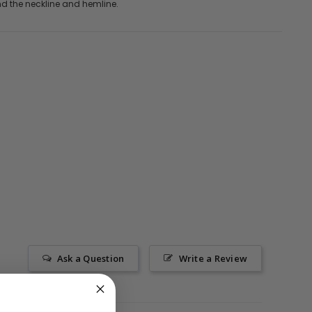
nd the neckline and hemline.
Ask a Question
Write a Review