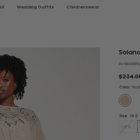
ll
Wedding Outfits
Childrenswear
Solana
Availability
$234.0
Color:
Nud
Size:
UK 8
UK 6