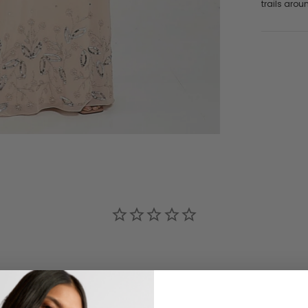
trails arou