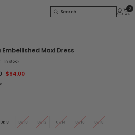
0
0
it
 Embellished Maxi Dress
:
In stock
0
$94.00
e
UK 8
UK 10
UK 12
UK 14
UK 16
UK 18