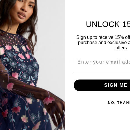
Be the first to review this item
UNLOCK 1
Sign up to receive 15% off y
purchase and exclusive a
offers.
YOU MIGHT ALSO LIKE
Share
SIGN ME 
NO, THAN