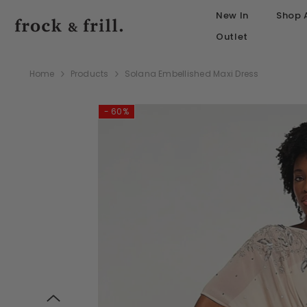
SKIP TO CONTENT
New In
Shop A
Outlet
Home
Products
Solana Embellished Maxi Dress
- 60%