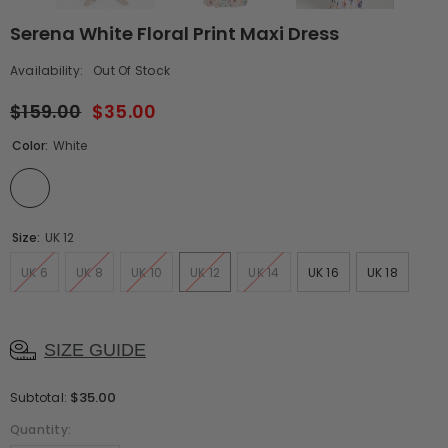
Serena White Floral Print Maxi Dress
Availability:
Out Of Stock
$159.00
$35.00
Color:
White
Size:
UK 12
UK 6
UK 8
UK 10
UK 12
UK 14
UK 16
UK 18
SIZE GUIDE
$35.00
Subtotal:
Quantity: