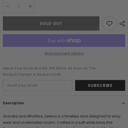
Decrease
Increase
quantity
quantity
for
for
Serena
Serena
SOLD OUT
White
White
Floral
Floral
Print
Print
Maxi
Maxi
Dress
Dress
More payment options
Leave Your Email And We Will Notify As Soon As The
Product/variant Is Back In Stock
SUBSCRIBE
Description
Graceful and effortless, Serena is a timeless style designed for easy
wear and understated charm. Crafted in a soft white base, this