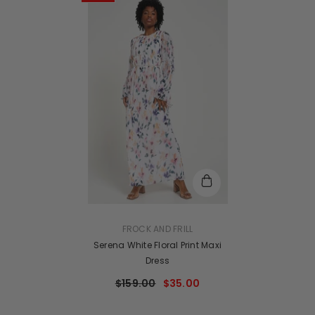
VENDOR:
FROCK AND FRILL
Serena White Floral Print Maxi
Dress
$159.00
$35.00