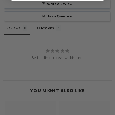
Write a Review
Ask a Question
Reviews
Questions
Be the first to review this item
YOU MIGHT ALSO LIKE