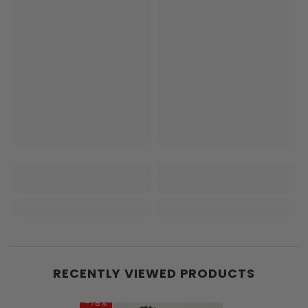
RECENTLY VIEWED PRODUCTS
-78%