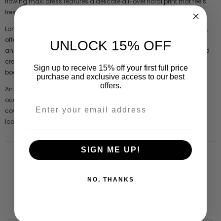
flowing maxi dress features a delicate all-over floral print that feels
fresh, light, and perfect for versatile dressing.
Long sleeves and a full-length silhouette provide elegant coverage,
offering a modest yet flattering shape that feels both comfortable
UNLOCK 15% OFF
and refined. The lightweight crinkle fabric enhances movement and
creates a softly textured finish that drapes beautifully through the
Sign up to receive 15% off your first full price
body.
purchase and exclusive access to our best
offers.
An elegant choice for weddings, daytime events, and special
occasions, this floral print maxi dress offers a graceful balance of
coverage, comfort, and effortless styling for a polished yet relaxed
look.
SIGN ME UP!
NO, THANKS