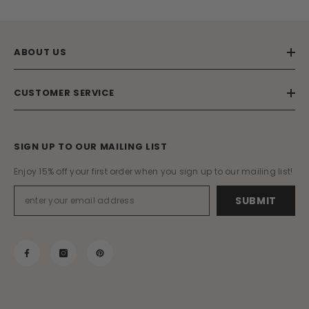
ABOUT US
CUSTOMER SERVICE
SIGN UP TO OUR MAILING LIST
Enjoy 15% off your first order when you sign up to our mailing list!
SUBMIT