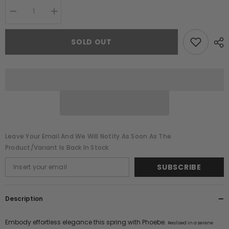
Decrease
Increase
quantity
quantity
for
for
Phoebe
Phoebe
SOLD OUT
Green
Green
Floral
Floral
Embellished
Embellished
Maxi
Maxi
Dress
Dress
Leave Your Email And We Will Notify As Soon As The
Product/variant Is Back In Stock
SUBSCRIBE
Description
Embody effortless elegance this spring with Phoebe.
Realised in a serene