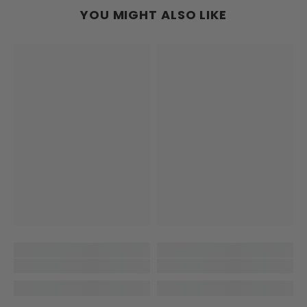
YOU MIGHT ALSO LIKE