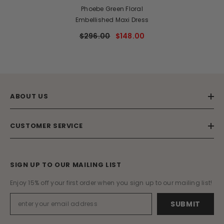
Phoebe Green Floral
Embellished Maxi Dress
$296.00
$148.00
ABOUT US
CUSTOMER SERVICE
SIGN UP TO OUR MAILING LIST
Enjoy 15% off your first order when you sign up to our mailing list!
SUBMIT