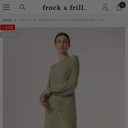
SKIP TO CONTENT
0
0
ite
Home
Products
Phoebe Green Floral Embellished Maxi Dress
- 50%
Sold Out