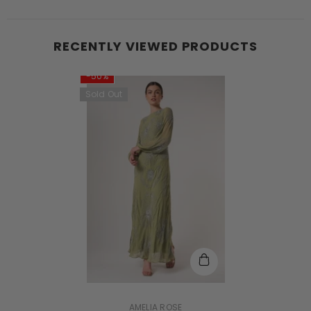
RECENTLY VIEWED PRODUCTS
-50%
Sold Out
VENDOR:
AMELIA ROSE