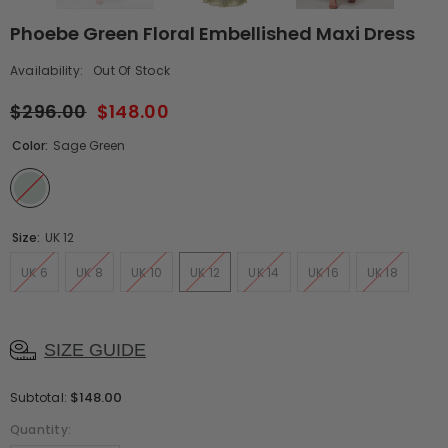
Phoebe Green Floral Embellished Maxi Dress
Availability:
Out Of Stock
$296.00
$148.00
Color:
Sage Green
Size:
UK 12
UK 6
UK 8
UK 10
UK 12
UK 14
UK 16
UK 18
SIZE GUIDE
$148.00
Subtotal:
Quantity: