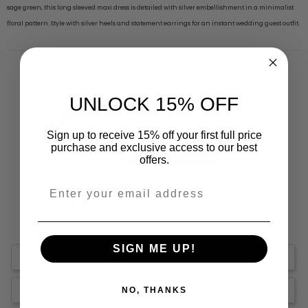
sage green, this long sleeved maxi dress is detailed with silver embellishment in a minimalist
floral pattern. Style with silver heels and statement earrings for an instant wedding guest outfit.
UNLOCK 15% OFF
5.0
Based on 1 Reviews
Sign up to receive 15% off your first full price
purchase and exclusive access to our best
offers.
1
0
0
0
0
SIGN ME UP!
Write a Review
Ask a Question
NO, THANKS