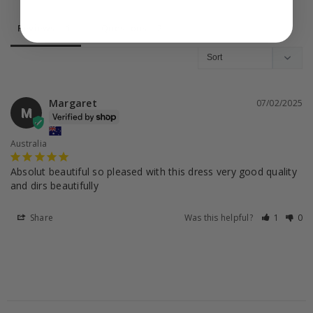
Reviews
Questions
Margaret
07/02/2025
M
Australia
Absolut beautiful so pleased with this dress very good quality 
and dirs beautifully
Share
Was this helpful?
1
0