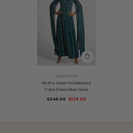
VENDOR:
AMELIA ROSE
Myrtha Green Embellished
Cape Sleeve Maxi Dress
$248.00
$124.00