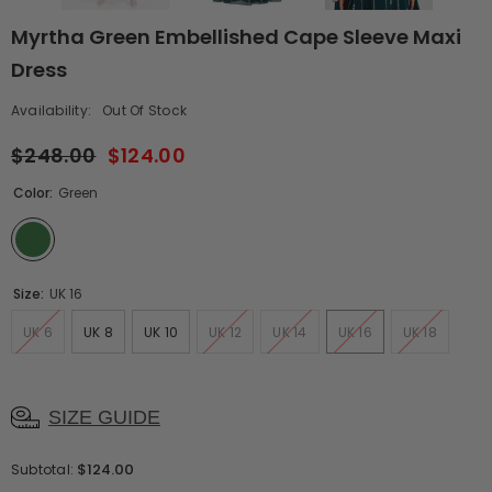
Myrtha Green Embellished Cape Sleeve Maxi
Dress
Availability:
Out Of Stock
$248.00
$124.00
Color:
Green
Size:
UK 16
UK 6
UK 8
UK 10
UK 12
UK 14
UK 16
UK 18
SIZE GUIDE
$124.00
Subtotal: