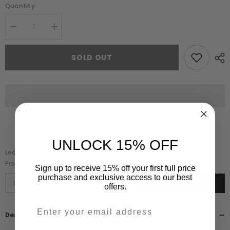
Quantity:
Decrease
Increase
quantity
quantity
for
for
Myrtha
Myrtha
SOLD OUT
Green
Green
Embellished
Embellished
Cape
Cape
Sleeve
Sleeve
Maxi
Maxi
Dress
Dress
UNLOCK 15% OFF
Leave Your Email And We Will Notify As Soon As The
Product/variant Is Back In Stock
Sign up to receive 15% off your first full price
purchase and exclusive access to our best
SUBSCRIBE
offers.
Description