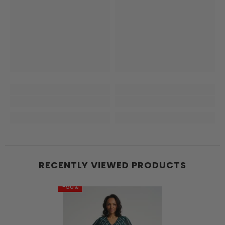
RECENTLY VIEWED PRODUCTS
-50%