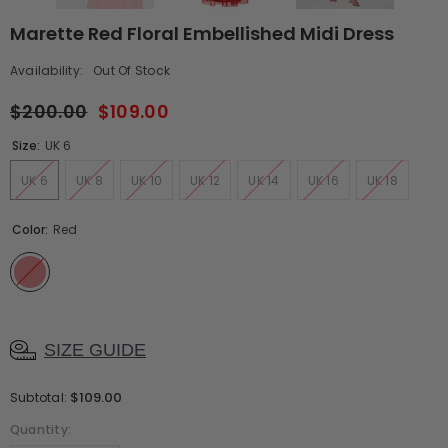
Marette Red Floral Embellished Midi Dress
Availability:
Out Of Stock
$200.00
$109.00
Size:
UK 6
UK 6
UK 8
UK 10
UK 12
UK 14
UK 16
UK 18
Color:
Red
SIZE GUIDE
$109.00
Subtotal:
Quantity: