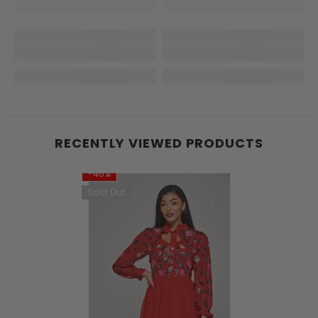
RECENTLY VIEWED PRODUCTS
-46%
Sold Out