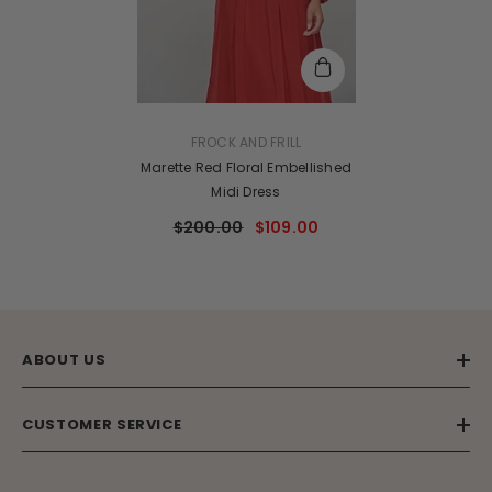
VENDOR:
FROCK AND FRILL
Marette Red Floral Embellished
Midi Dress
$200.00
$109.00
ABOUT US
CUSTOMER SERVICE