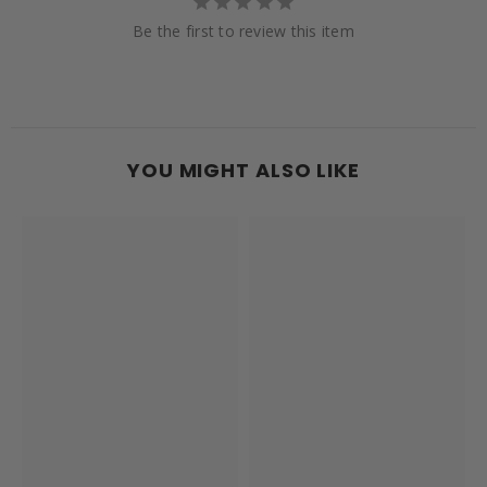
Be the first to review this item
YOU MIGHT ALSO LIKE