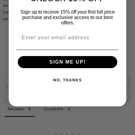
and leaf embellishment, realised in a pink, pewter and gold
Sign up to receive 15% off your first full price
colourway, this long sleeved style is complete with a high neckline
purchase and exclusive access to our best
and self tie bow.
offers.
SIGN ME UP!
Write a Review
NO, THANKS
Ask a Question
Reviews
Questions