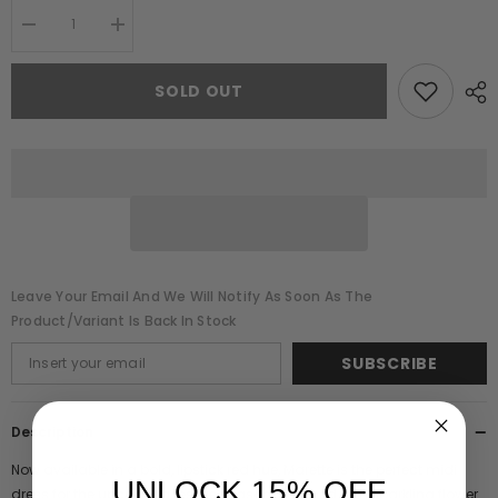
Decrease
Increase
quantity
quantity
for
for
Marette
Marette
SOLD OUT
Red
Red
Floral
Floral
Embellished
Embellished
Midi
Midi
Dress
Dress
Leave Your Email And We Will Notify As Soon As The
Product/variant Is Back In Stock
SUBSCRIBE
Description
Now available in a bold, lipstick red hue, Marette is the perfect midi
UNLOCK 15% OFF
dress for the upcoming festive season! Adorned with sparkling flower