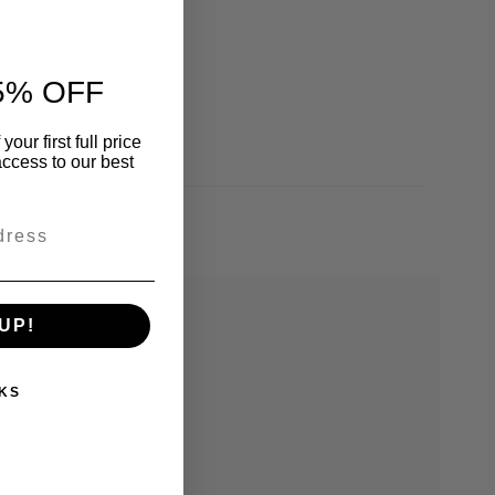
5% OFF
our first full price
ccess to our best
UP!
KS