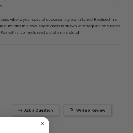
n
ncess vibe to your special occasion style with Lynne! Realised in a
le gum pink this mid length dress is strewn with sequins and tiered
s. Pair with silver heels and a statement clutch.
Ask a Question
Write a Review