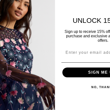
Be the first to review this item
UNLOCK 1
Sign up to receive 15% off y
purchase and exclusive a
offers.
YOU MIGHT ALSO LIKE
Share
SIGN ME 
NO, THAN