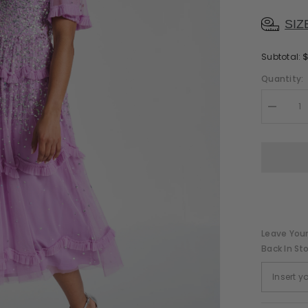
SIZ
Subtotal:
Quantity:
Decreas
quantity
for
Lynne
Pink
Sequin
Midi
Dress
Leave Your
Back In St