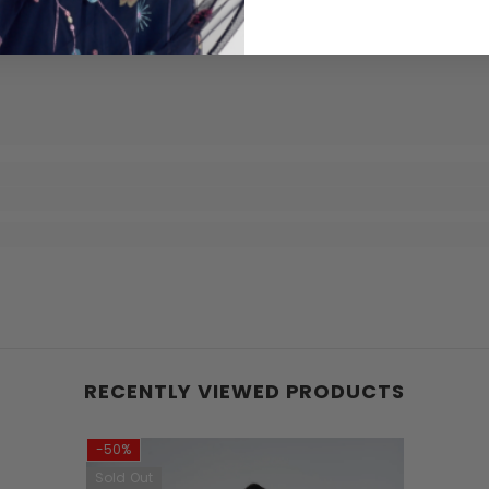
RECENTLY VIEWED PRODUCTS
-50%
Sold Out