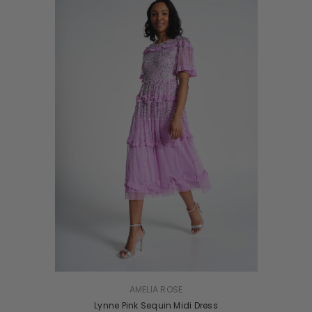
VENDOR:
AMELIA ROSE
Lynne Pink Sequin Midi Dress