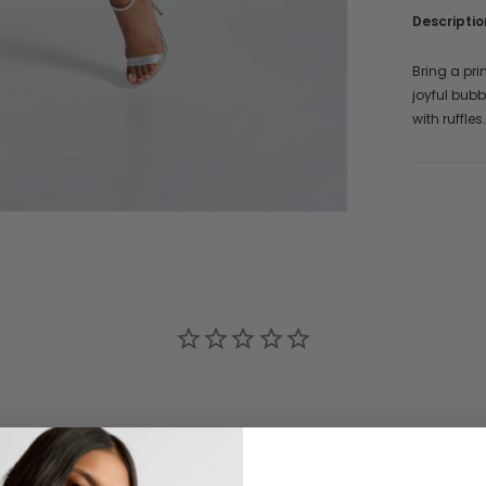
Descriptio
Bring a pri
joyful bubb
with ruffle