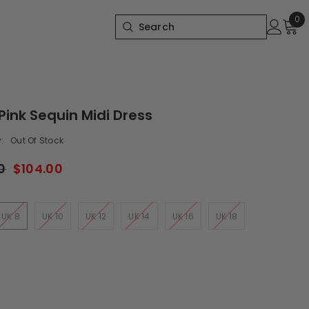
0
0
it
Pink Sequin Midi Dress
:
Out Of Stock
0
$104.00
UK 8
UK 10
UK 12
UK 14
UK 16
UK 18