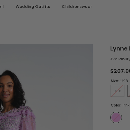
ll
Wedding Outfits
Childrenswear
Lynne 
Availability
$207.0
Size:
UK 8
UK 6
Color:
Pink