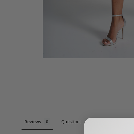
Reviews
Questions