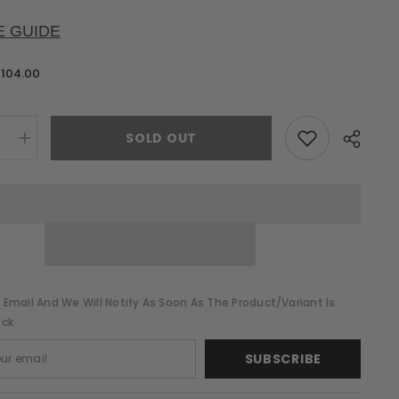
E GUIDE
$104.00
SOLD OUT
e
Increase
quantity
for
Lynne
Pink
Sequin
Midi
Dress
 Email And We Will Notify As Soon As The Product/variant Is
ock
SUBSCRIBE