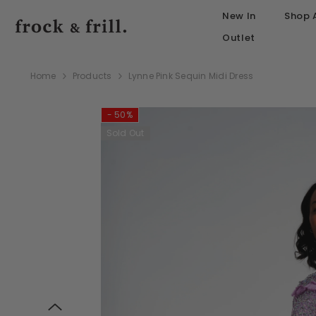
SKIP TO CONTENT
New In
Shop A
Outlet
Home
Products
Lynne Pink Sequin Midi Dress
- 50%
Sold Out