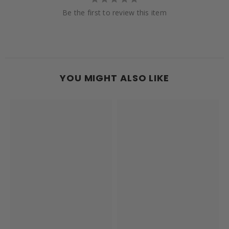
Be the first to review this item
YOU MIGHT ALSO LIKE