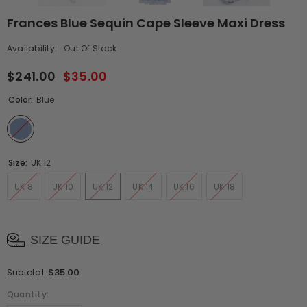
Frances Blue Sequin Cape Sleeve Maxi Dress
Availability:
Out Of Stock
$241.00
$35.00
Color:
Blue
Size:
UK 12
UK 8
UK 10
UK 12
UK 14
UK 16
UK 18
SIZE GUIDE
$35.00
Subtotal:
Quantity: