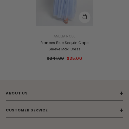
VENDOR:
AMELIA ROSE
Frances Blue Sequin Cape
Sleeve Maxi Dress
$241.00
$35.00
ABOUT US
CUSTOMER SERVICE