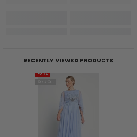
RECENTLY VIEWED PRODUCTS
-85%
Sold Out