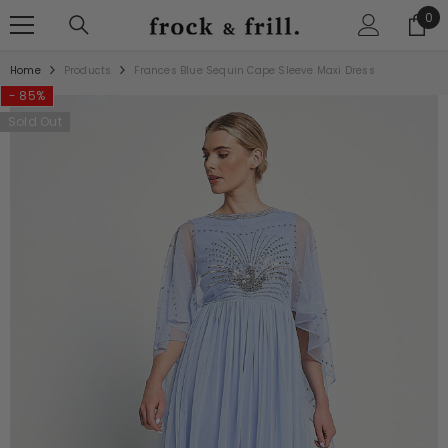
SKIP TO CONTENT
0
0
ite
Home
Products
Frances Blue Sequin Cape Sleeve Maxi Dress
- 85%
Sold Out