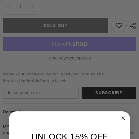
Decrease
Increase
quantity
quantity
for
for
Frances
Frances
SOLD OUT
Blue
Blue
Sequin
Sequin
Cape
Cape
Sleeve
Sleeve
Maxi
Maxi
Dress
Dress
More payment options
Leave Your Email And We Will Notify As Soon As The
Product/variant Is Back In Stock
SUBSCRIBE
Description
Drift effortlessly into special occasion season with Frances. A
charming choice as a cape sleeved bridesmaids or prom dress, this
UNLOCK 15% OFF