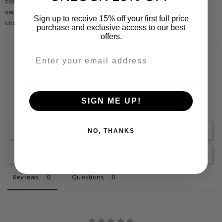
cosmic sky blue maxi dress is complete with shimmering silver
sequin detailing. Style this enchanting gown with silver heels for an
Sign up to receive 15% off your first full price
classic formal outfit.
purchase and exclusive access to our best
offers.
SIGN ME UP!
Write a Review
NO, THANKS
Ask a Question
Reviews
Questions