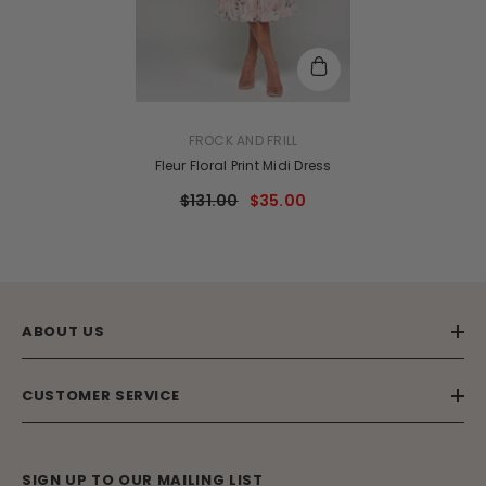
VENDOR:
FROCK AND FRILL
Fleur Floral Print Midi Dress
$131.00
$35.00
ABOUT US
CUSTOMER SERVICE
SIGN UP TO OUR MAILING LIST