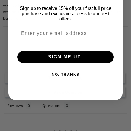
wrap style neckline and puffed sleeves. Style with silver heels for
Sign up to receive 15% off your first full price
wedding guest glamour or partner with box fresh trainers for a laid
purchase and exclusive access to our best
back look.
offers.
SIGN ME UP!
NO, THANKS
Write a Review
Ask a Question
Reviews
Questions