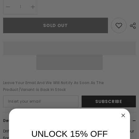
Decrease
Increase
quantity
quantity
for
for
Fleur
Fleur
SOLD OUT
Floral
Floral
Print
Print
Midi
Midi
Dress
Dress
Leave Your Email And We Will Notify As Soon As The
Product/variant Is Back In Stock
SUBSCRIBE
Description
Drift effortlessly into spring with Fleur. Featuring a dreamy watercolour
UNLOCK 15% OFF
floral print, this thoroughly feminine midi dress is complete with a