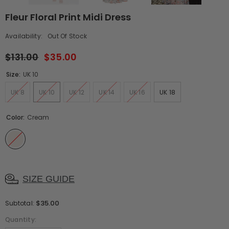
Fleur Floral Print Midi Dress
Availability:
Out Of Stock
$131.00
$35.00
Size:
UK 10
UK 8
UK 10
UK 12
UK 14
UK 16
UK 18
Color:
Cream
SIZE GUIDE
$35.00
Subtotal:
Quantity: