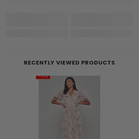
RECENTLY VIEWED PRODUCTS
-73%