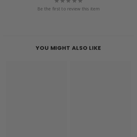
Be the first to review this item
YOU MIGHT ALSO LIKE