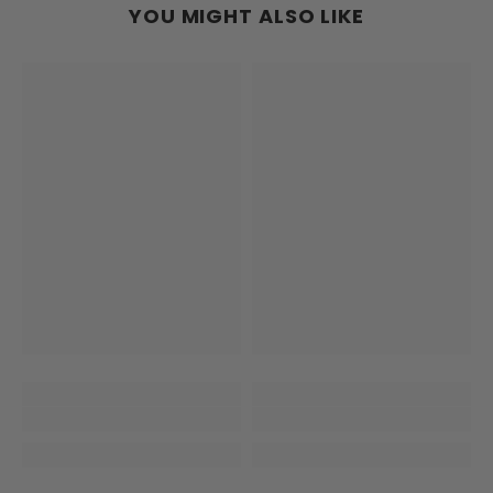
YOU MIGHT ALSO LIKE