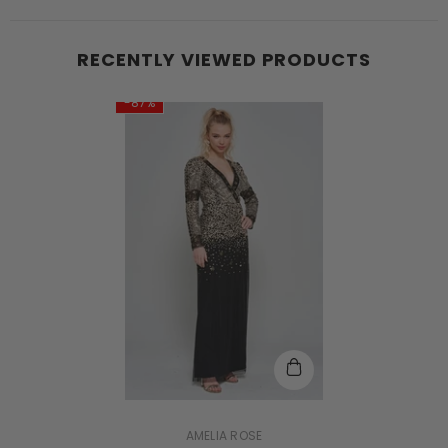
RECENTLY VIEWED PRODUCTS
-87%
VENDOR:
AMELIA ROSE