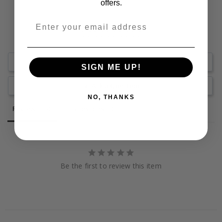
offers.
Write a Review
SIGN ME UP!
Ask a Question
NO, THANKS
Reviews
Questions
Be the first to review this item