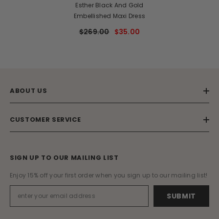
Esther Black And Gold
Embellished Maxi Dress
$269.00
$35.00
ABOUT US
CUSTOMER SERVICE
SIGN UP TO OUR MAILING LIST
Enjoy 15% off your first order when you sign up to our mailing list!
SUBMIT