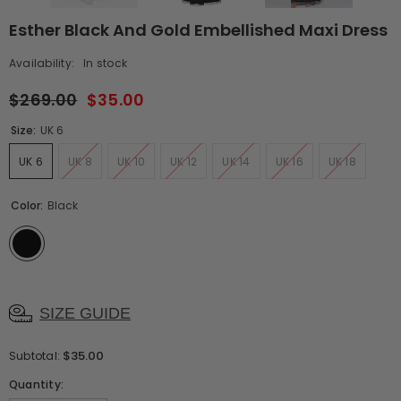
Esther Black And Gold Embellished Maxi Dress
Availability:
In stock
$269.00
$35.00
Size:
UK 6
UK 6
UK 8
UK 10
UK 12
UK 14
UK 16
UK 18
Color:
Black
SIZE GUIDE
$35.00
Subtotal:
Quantity: