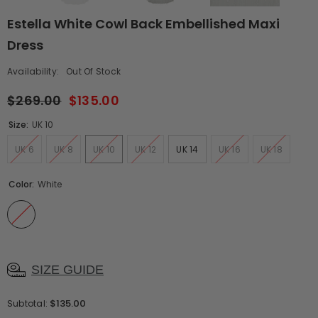
Estella White Cowl Back Embellished Maxi
Dress
Availability:
Out Of Stock
$269.00
$135.00
Size:
UK 10
UK 6
UK 8
UK 10
UK 12
UK 14
UK 16
UK 18
Color:
White
SIZE GUIDE
$135.00
Subtotal: