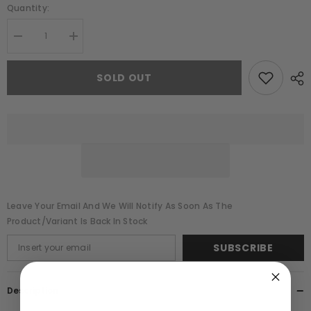
Quantity:
Decrease
Increase
quantity
quantity
for
for
Estella
Estella
SOLD OUT
White
White
Cowl
Cowl
Back
Back
Embellished
Embellished
Maxi
Maxi
Dress
Dress
Leave Your Email And We Will Notify As Soon As The
Product/variant Is Back In Stock
SUBSCRIBE
Description