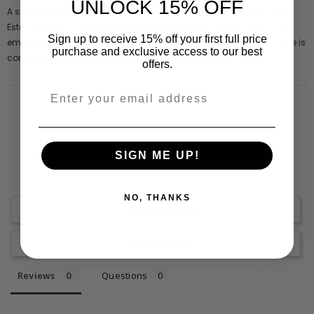
UNLOCK 15% OFF
A showstopping gown that is perfect for your big day, the full length
Estella is truly an aisle worthy piece! Realised in classic white and
Sign up to receive 15% off your first full price
embellished throughout with tonal beadwork, this long sleeved style is
purchase and exclusive access to our best
complete with a dramatic cowled neckline at back.
offers.
SIGN ME UP!
NO, THANKS
Write a Review
Ask a Question
Reviews
Questions