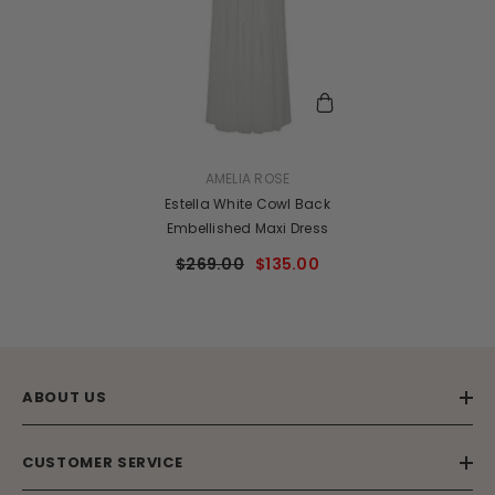
VENDOR:
AMELIA ROSE
Estella White Cowl Back
Embellished Maxi Dress
$269.00
$135.00
ABOUT US
CUSTOMER SERVICE