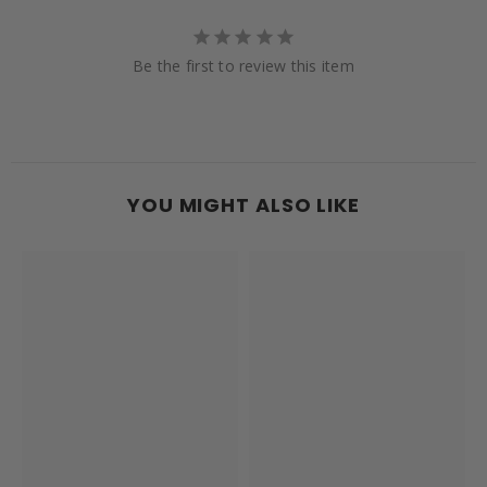
Be the first to review this item
YOU MIGHT ALSO LIKE