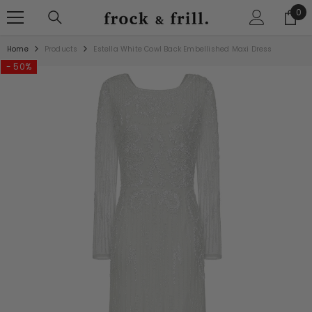
SKIP TO CONTENT
0
0
ite
Home
Products
Estella White Cowl Back Embellished Maxi Dress
- 50%