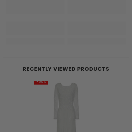
RECENTLY VIEWED PRODUCTS
-50%