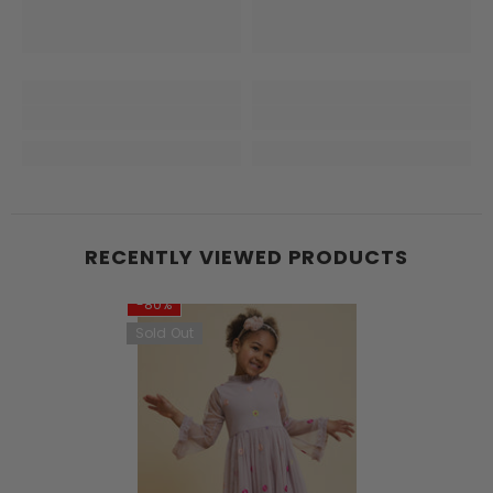
RECENTLY VIEWED PRODUCTS
-80%
Sold Out