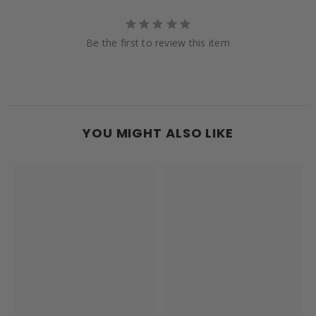
Be the first to review this item
YOU MIGHT ALSO LIKE