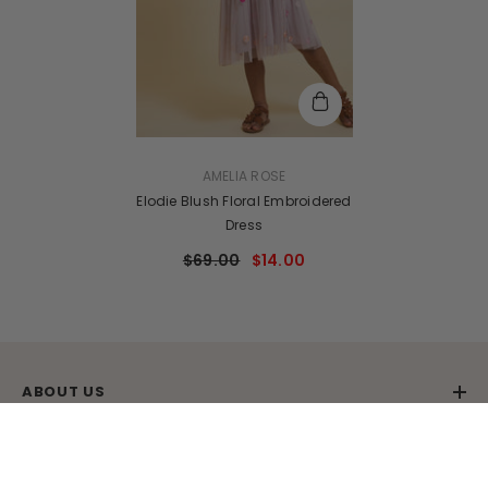
VENDOR:
AMELIA ROSE
Elodie Blush Floral Embroidered
Dress
$69.00
$14.00
ABOUT US
SHARE
CUSTOMER SERVICE