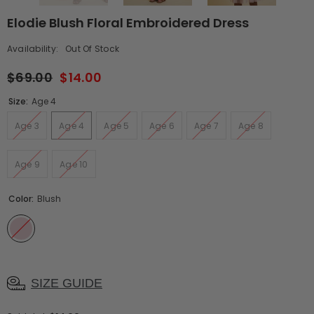
Elodie Blush Floral Embroidered Dress
Availability:
Out Of Stock
$69.00
$14.00
Size:
Age 4
Age 3
Age 4
Age 5
Age 6
Age 7
Age 8
Age 9
Age 10
Color:
Blush
SIZE GUIDE