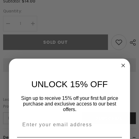
$14.00
Subtotal:
Quantity:
Decrease
Increase
quantity
quantity
for
for
Elodie
Elodie
SOLD OUT
Blush
Blush
Floral
Floral
Embroidered
Embroidered
Dress
Dress
UNLOCK 15% OFF
Sign up to receive 15% off your first full price
Leave Your Email And We Will Notify As Soon As The
purchase and exclusive access to our best
Product/variant Is Back In Stock
offers.
SUBSCRIBE
Description