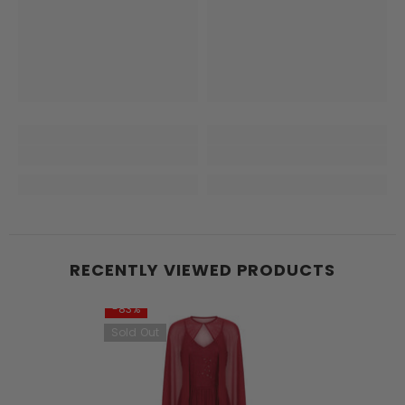
RECENTLY VIEWED PRODUCTS
-83%
Sold Out