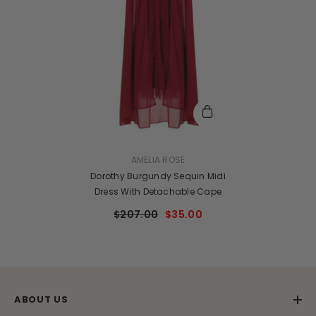
VENDOR:
AMELIA ROSE
Dorothy Burgundy Sequin Midi
Dress With Detachable Cape
$207.00
$35.00
ABOUT US