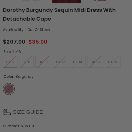
Dorothy Burgundy Sequin Midi Dress With
Detachable Cape
Availability:
Out Of Stock
$207.00
$35.00
Size:
UK 6
UK 6
UK 8
UK 10
UK 12
UK 14
UK 16
UK 18
Color:
Burgundy
SIZE GUIDE
$35.00
Subtotal: