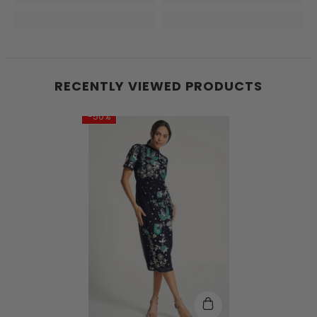
RECENTLY VIEWED PRODUCTS
-50%