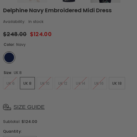
Delphine Navy Embroidered Midi Dress
Availability:
In stock
$248.00
$124.00
Color:
Navy
Size:
UK 8
UK 6
UK 8
UK 10
UK 12
UK 14
UK 16
UK 18
SIZE GUIDE
$124.00
Subtotal:
Quantity: