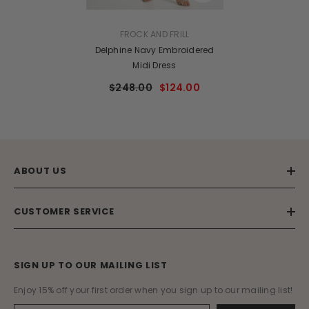
VENDOR:
FROCK AND FRILL
Delphine Navy Embroidered
Midi Dress
$248.00
$124.00
ABOUT US
CUSTOMER SERVICE
SIGN UP TO OUR MAILING LIST
Enjoy 15% off your first order when you sign up to our mailing list!