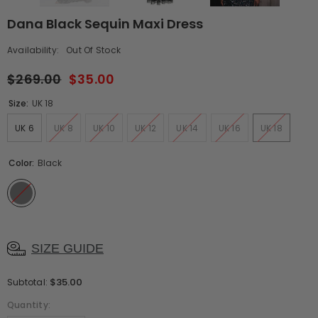
Dana Black Sequin Maxi Dress
Availability:
Out Of Stock
$269.00
$35.00
Size:
UK 18
UK 6
UK 8
UK 10
UK 12
UK 14
UK 16
UK 18
Color:
Black
SIZE GUIDE
$35.00
Subtotal:
Quantity: