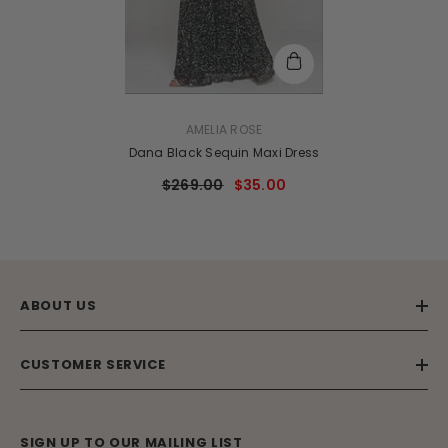
VENDOR:
AMELIA ROSE
Dana Black Sequin Maxi Dress
$269.00
$35.00
ABOUT US
CUSTOMER SERVICE
SIGN UP TO OUR MAILING LIST