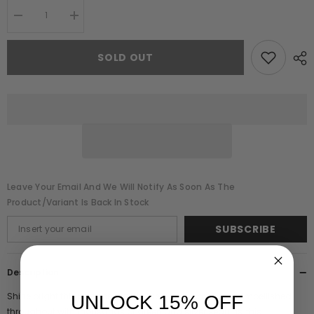
Decrease
Increase
quantity
quantity
for
for
Dana
Dana
SOLD OUT
Black
Black
Sequin
Sequin
Maxi
Maxi
Dress
Dress
Leave Your Email And We Will Notify As Soon As The
Product/variant Is Back In Stock
SUBSCRIBE
Description
Shine bright this party season in the Dana maxi dress! Embellished
UNLOCK 15% OFF
throughout with thousands of green and silver sequins, this