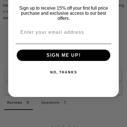
bewitching black maxi is complete with flared sleeves and a plunging
Sign up to receive 15% off your first full price
v neckline. Pair Dana with sparkling silver accessories for instant
purchase and exclusive access to our best
special occasion glamour!
offers.
SIGN ME UP!
NO, THANKS
Write a Review
Ask a Question
Reviews
Questions