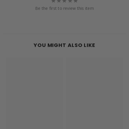
Be the first to review this item
YOU MIGHT ALSO LIKE