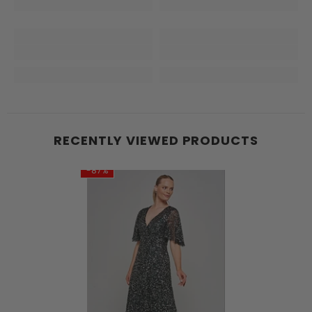
RECENTLY VIEWED PRODUCTS
-87%