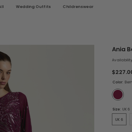
ll
Wedding Outfits
Childrenswear
Ania B
Availability
$227.0
Color:
Berr
Size:
UK 6
UK 6