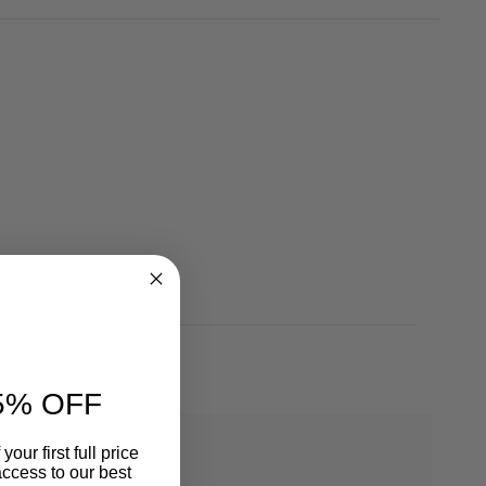
5% OFF
our first full price
ccess to our best