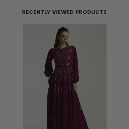
RECENTLY VIEWED PRODUCTS