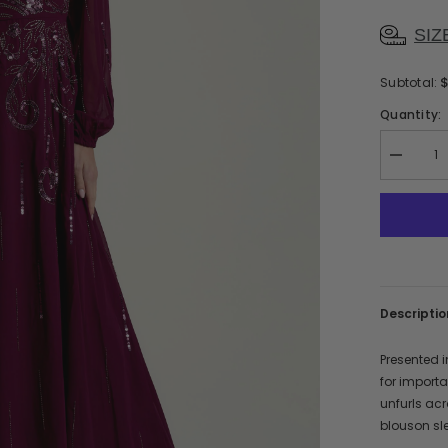
SIZ
Subtotal:
Quantity:
Decreas
quantity
for
Ania
Berry
Sequin
Maxi
Dress
Descriptio
Presented i
for import
unfurls acr
blouson sle