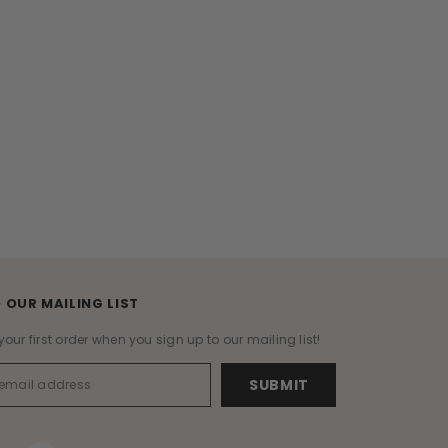
 OUR MAILING LIST
your first order when you sign up to our mailing list!
SUBMIT