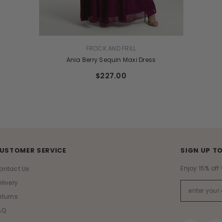
UK 6
UK 8
VENDOR:
FROCK AND FRILL
Ania Berry Sequin Maxi Dress
$227.00
USTOMER SERVICE
SIGN UP TO
Enjoy 15% off 
ontact Us
elivery
eturns
AQ