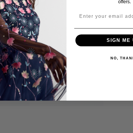
offers.
Share
SIGN ME 
NO, THAN