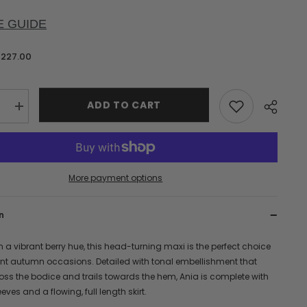
E GUIDE
$227.00
ADD TO CART
e
Increase
quantity
for
Ania
Berry
Sequin
Maxi
More payment options
Dress
n
n a vibrant berry hue, this head-turning maxi is the perfect choice
ant autumn occasions. Detailed with tonal embellishment that
oss the bodice and trails towards the hem, Ania is complete with
eves and a flowing, full length skirt.