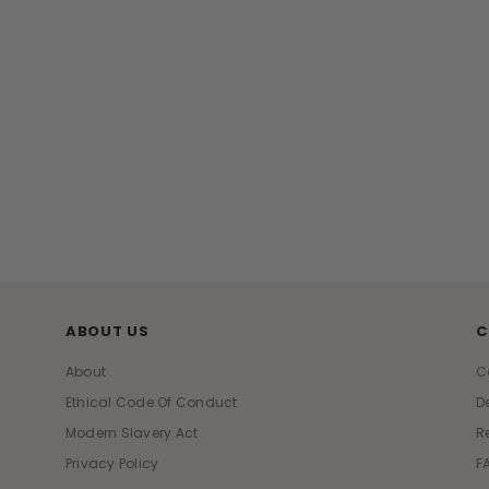
ABOUT US
C
About
C
Ethical Code Of Conduct
D
Modern Slavery Act
R
Privacy Policy
F