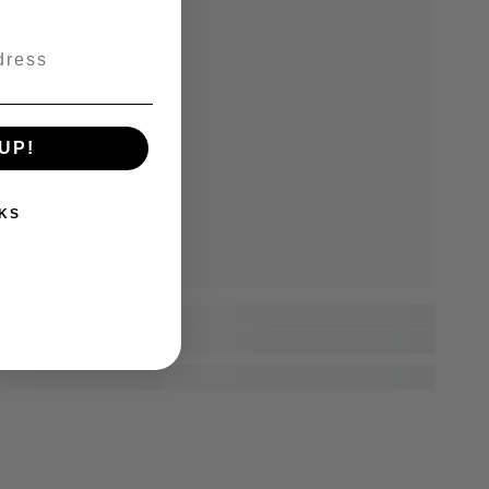
UP!
KS