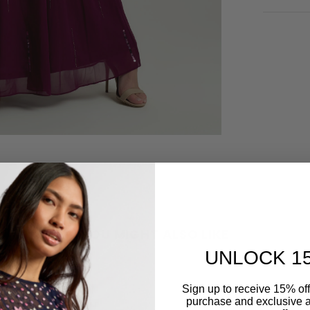
YOU MIGHT ALSO LIKE
UNLOCK 1
Sign up to receive 15% off y
purchase and exclusive a