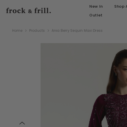
SKIP TO CONTENT
New In
Shop A
Outlet
Home
Products
Ania Berry Sequin Maxi Dress