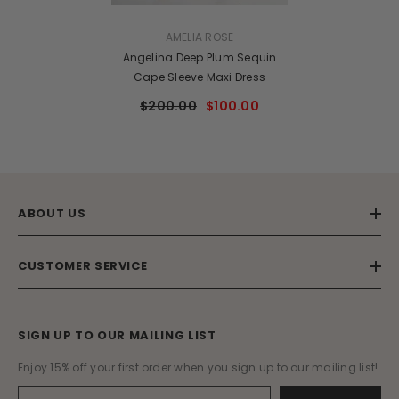
VENDOR:
AMELIA ROSE
Angelina Deep Plum Sequin
Cape Sleeve Maxi Dress
$200.00
$100.00
ABOUT US
CUSTOMER SERVICE
SIGN UP TO OUR MAILING LIST
Enjoy 15% off your first order when you sign up to our mailing list!