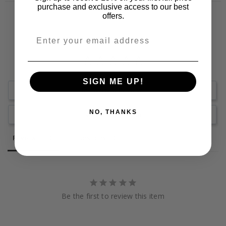
purchase and exclusive access to our best
offers.
SIGN ME UP!
Write a Review
NO, THANKS
Ask a Question
Reviews
Questions
Be the first to review this item