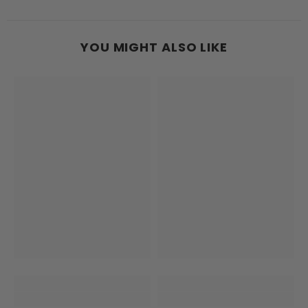
YOU MIGHT ALSO LIKE