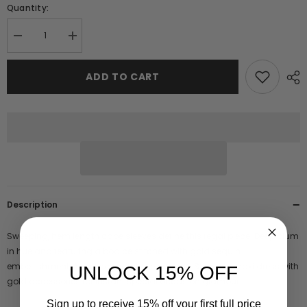
Quantity:
Decrease
Increase
quantity
quantity
for
for
Angelina
Angelina
ADD TO CART
Deep
Deep
Plum
Plum
Sequin
Sequin
Cape
Cape
Sleeve
Sleeve
Maxi
Maxi
Dress
Dress
Description
Sweeping, hem length cape sleeves define this regal piece. Deep plum
in hue and featuring a bodice stitched with gold sequin
embellishment, Angelina radiates elegance. Style this maxi dress with
UNLOCK 15% OFF
gold accessories for instant special occasion glamour.
Sign up to receive 15% off your first full price