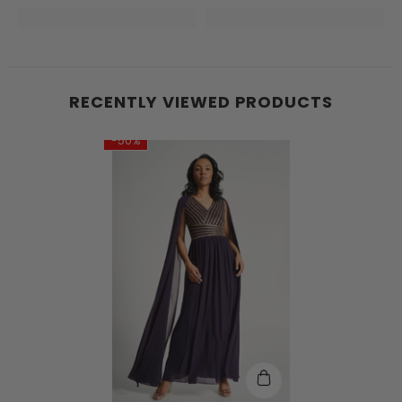
RECENTLY VIEWED PRODUCTS
-50%