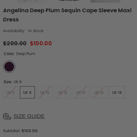
Angelina Deep Plum Sequin Cape Sleeve Maxi
Dress
Availability:
In stock
$200.00
$100.00
Color:
Deep Plum
Size:
UK 8
UK 6
UK 8
UK 10
UK 12
UK 14
UK 16
UK 18
SIZE GUIDE
$100.00
Subtotal: