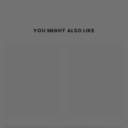
YOU MIGHT ALSO LIKE