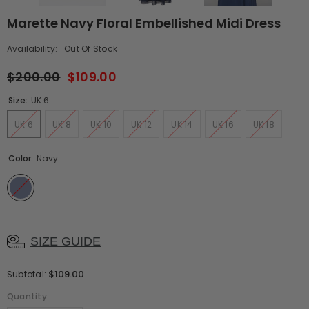
Marette Navy Floral Embellished Midi Dress
Availability:
Out Of Stock
$200.00
$109.00
Size:
UK 6
UK 6
UK 8
UK 10
UK 12
UK 14
UK 16
UK 18
Color:
Navy
SIZE GUIDE
$109.00
Subtotal:
Quantity: