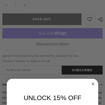
Decrease
Increase
quantity
quantity
for
for
Marette
Marette
SOLD OUT
Navy
Navy
Floral
Floral
Embellished
Embellished
Midi
Midi
Dress
Dress
More payment options
Leave Your Email And We Will Notify As Soon As The
Product/variant Is Back In Stock
SUBSCRIBE
Description
Add a touch of floral sparkle to your autumnal repertoire with the navy
UNLOCK 15% OFF
blue Marette! Boasting a bodice that blooms with colourful beadwork,
this marvellous midi is complete with full length sleeves and a self tie