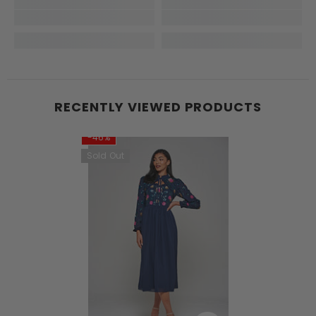
RECENTLY VIEWED PRODUCTS
-46%
Sold Out