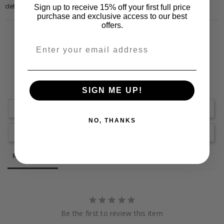
detail at front.
Sign up to receive 15% off your first full price
purchase and exclusive access to our best
offers.
SIGN ME UP!
Write a Review
NO, THANKS
Ask a Question
Reviews
Questions
Be the first to review this item