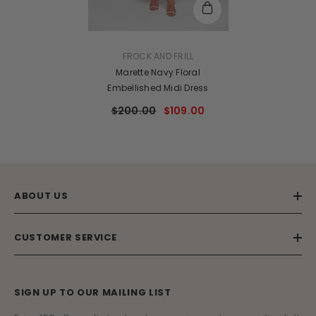
VENDOR:
FROCK AND FRILL
Marette Navy Floral
Embellished Midi Dress
$200.00
$109.00
ABOUT US
CUSTOMER SERVICE
SIGN UP TO OUR MAILING LIST